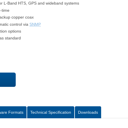
for L-Band HTS, GPS and wideband systems
p-time
backup copper coax
atic control via
SNMP
tion options
as standard
ware Formats
Technical Specification
Downloads