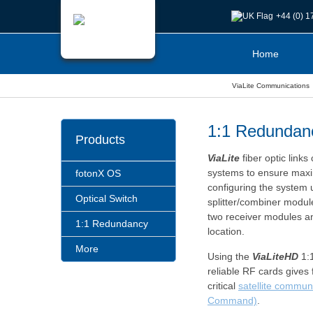
+44 (0) 
Home
ViaLite Communications
1:1 Redundan
Products
ViaLite
fiber optic link
systems to ensure maxi
fotonX OS
configuring the system 
Optical Switch
splitter/combiner modul
two receiver modules a
1:1 Redundancy
location.
More
Using the
ViaLiteHD
1:1
reliable RF cards gives f
critical
satellite commun
Command)
.