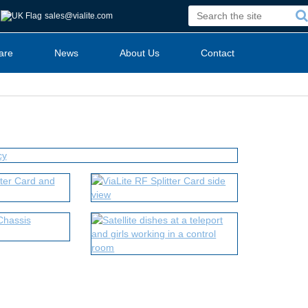
sales@vialite.com
are
News
About Us
Contact