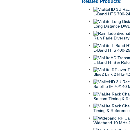
Related Products:
L-Band HTS 700-2
Long Distance DWD
Rain Fade Diversity
L-Band HTS 400-2
L-Band HTS & Refe
Blue2 Link 2 kHz-4
Satellite IF 70/140
Satcom Timing & R
Timing & Reference
Wideband 10 MHz-