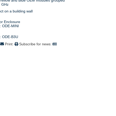
1 GHz
s: ODE-MINI
s: ODE-B3U
:
Print:
Subscribe for news: