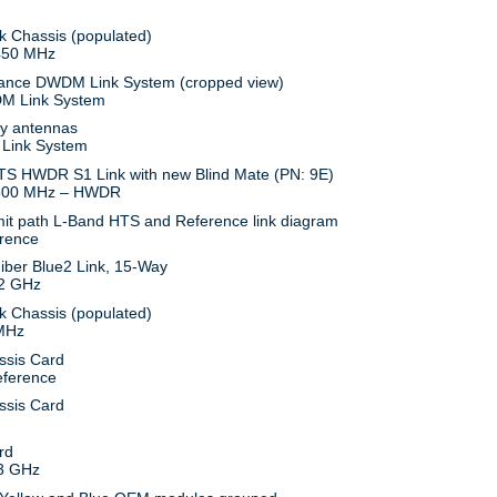
450 MHz
M Link System
 Link System
500 MHz – HWDR
rence
.2 GHz
 MHz
eference
3 GHz