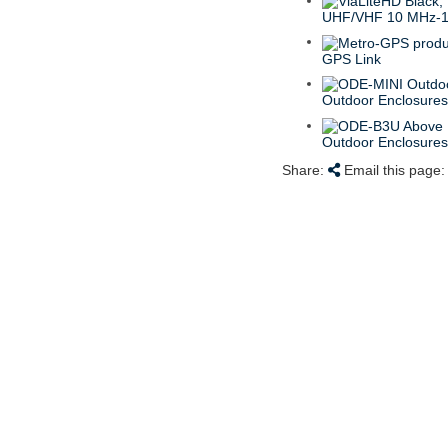
UHF/VHF 10 MHz-
GPS Link
Outdoor Enclosure
Outdoor Enclosure
Share:
Email this page