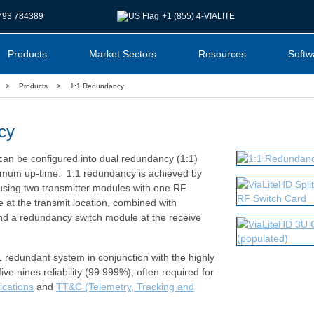
1793 784389
+1 (855) 4-VIALITE
Products
Market Sectors
Resources
Softw
>
Products
>
1:1 Redundancy
cy
s can be configured into dual redundancy (1:1)
mum up-time. 1:1 redundancy is achieved by
using two transmitter modules with one RF
e at the transmit location, combined with
nd a redundancy switch module at the receive
 redundant system in conjunction with the highly
ive nines reliability (99.999%); often required for
ications
and
TT&C (Telemetry, Tracking and