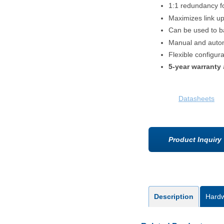
1:1 redundancy 
Maximizes link u
Can be used to 
Manual and autom
Flexible configura
5-year warranty
Datasheets
Product Inquiry
Description
Hard