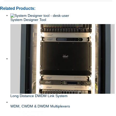
Related Products:
System Designer Tool
Long Distance DWDM Link System
WDM, CWDM & DWDM Multiplexers