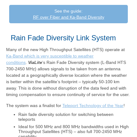
See the guide:
RF over Fiber and Ka-Band Diversity
Rain Fade Diversity Link System
Many of the new High Throughput Satellites (HTS) operate at
Ka-Band which is very susceptible to weather
conditions
.
ViaLite
‘s Rain Fade Diversity system (L-Band HTS
700-2450 MHz) allows signals to be taken from an antenna
located at a geographically diverse location where the weather
is better within the satellite’s footprint – typically 50-100 km
away. This is done without disruption of the data feed and with
timing compensation to ensure continuity of service for the user.
The system was a finalist for
Teleport Technology of the Year
!
Rain fade diversity solution for switching between
teleports
Ideal for 500 MHz and 800 MHz bandwidths used in High
Throughput Satellites (HTS) – also full 700-2450 MHz
capability