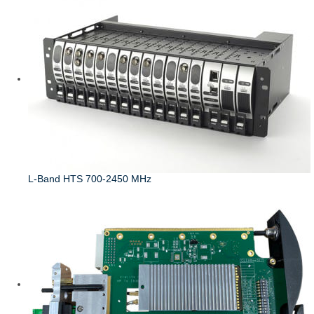
L-Band HTS 700-2450 MHz