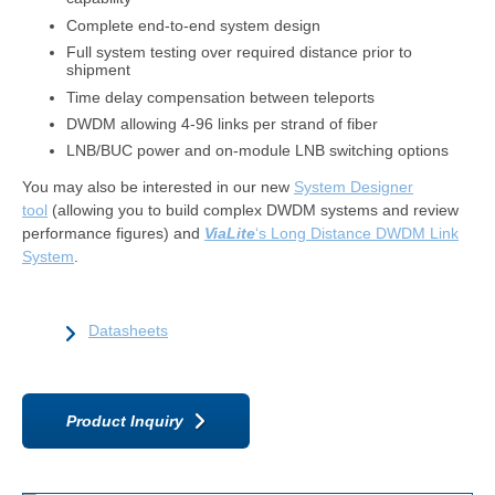
Complete end-to-end system design
Full system testing over required distance prior to
shipment
Time delay compensation between teleports
DWDM allowing 4-96 links per strand of fiber
LNB/BUC power and on-module LNB switching options
You may also be interested in our new
System Designer
tool
(allowing you to build complex DWDM systems and review
performance figures) and
ViaLite
‘s Long Distance DWDM Link
System
.
Datasheets
Product Inquiry