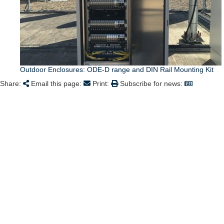
Outdoor Enclosures: ODE-D range and DIN Rail Mounting Kit
Share:
Email this page:
Print:
Subscribe for news: