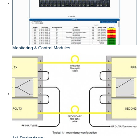
Monitoring & Control Modules
1:1 Redundancy