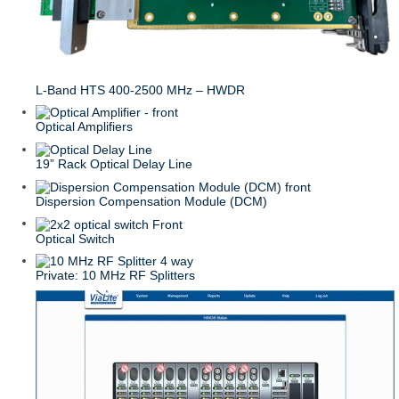
L-Band HTS 400-2500 MHz – HWDR
Optical Amplifiers
19” Rack Optical Delay Line
Dispersion Compensation Module (DCM)
Optical Switch
Private: 10 MHz RF Splitters