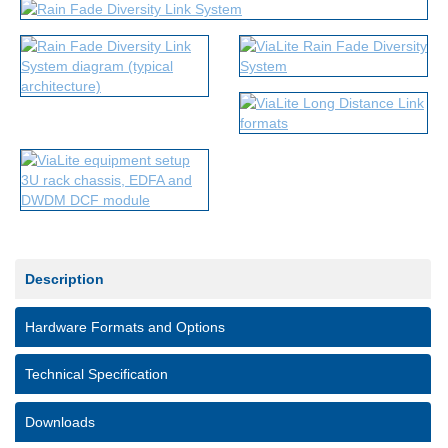
Description
Hardware Formats and Options
Technical Specification
Downloads