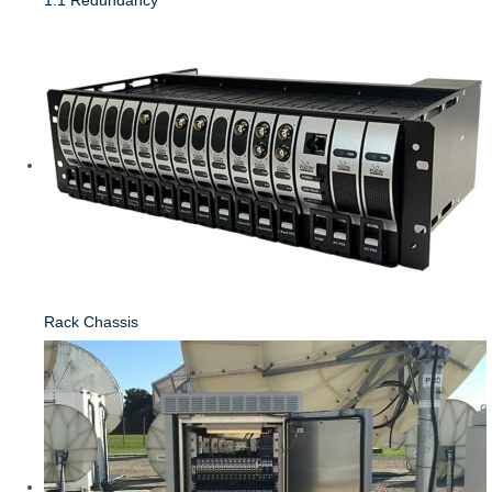
Rack Chassis