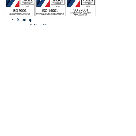
Sitemap
Terms & Conditions
Find Local Distributor
Contact Us
© Copyright
ViaLite
2026