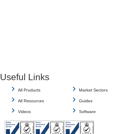
Useful Links
All Products
Market Sectors
All Resources
Guides
Videos
Software