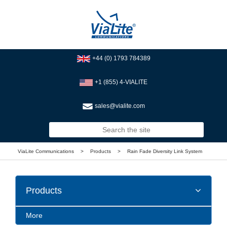
+44 (0) 1793 784389
+1 (855) 4-VIALITE
sales@vialite.com
ViaLite Communications
>
Products
>
Rain Fade Diversity Link System
Products
More