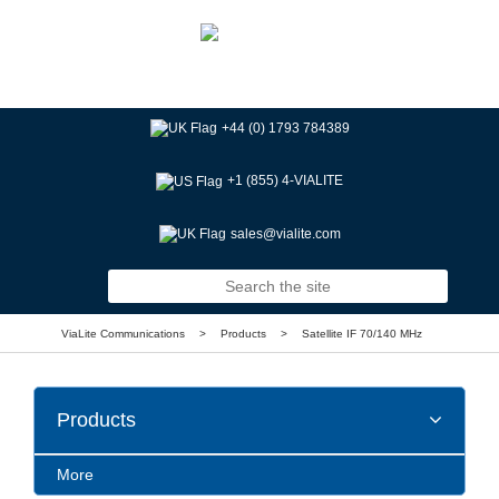
+44 (0) 1793 784389
+1 (855) 4-VIALITE
sales@vialite.com
ViaLite Communications
>
Products
>
Satellite IF 70/140 MHz
Products
More