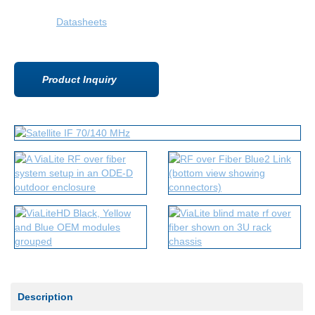
Datasheets
Product Inquiry
Description