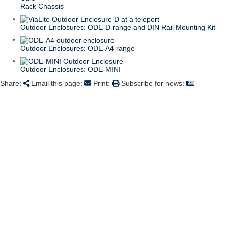
Rack Chassis
Outdoor Enclosures: ODE-D range and DIN Rail Mounting Kit
Outdoor Enclosures: ODE-A4 range
Outdoor Enclosures: ODE-MINI
Share:
Email this page:
Print:
Subscribe for news: