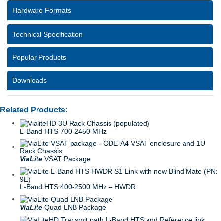
Hardware Formats
Technical Specification
Popular Products
Downloads
Related Products:
L-Band HTS 700-2450 MHz
ViaLite
VSAT Package
L-Band HTS 400-2500 MHz – HWDR
ViaLite
Quad LNB Package