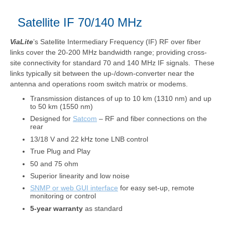
Satellite IF 70/140 MHz
ViaLite
’s Satellite Intermediary Frequency (IF) RF over fiber
links cover the 20-200 MHz bandwidth range; providing cross-
site connectivity for standard 70 and 140 MHz IF signals. These
links typically sit between the up-/down-converter near the
antenna and operations room switch matrix or modems.
Transmission distances of up to 10 km (1310 nm) and up
to 50 km (1550 nm)
Designed for
Satcom
– RF and fiber connections on the
rear
13/18 V and 22 kHz tone LNB control
True Plug and Play
50 and 75 ohm
Superior linearity and low noise
SNMP or web GUI interface
for easy set-up, remote
monitoring or control
5-year warranty
as standard