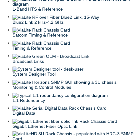
L-Band HTS & Reference
Blue2 Link 2 kHz-4.2 GHz
Satcom Timing & Reference
Timing & Reference
Broadcast Links
System Designer Tool
Monitoring & Control Modules
1:1 Redundancy
Digital Data
Gigabit Ethernet Fiber Optic Link