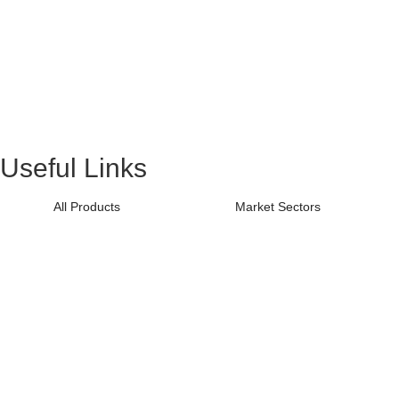
Useful Links
All Products
Market Sectors
All Resources
Guides
Videos
Software
Sitemap
Terms & Conditions
Find Local Distributor