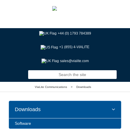
+44 (0) 1793 784389
+1 (855) 4-VIALITE
sales@vialite.com
ViaLite Communications
>
Downloads
Downloads
Software