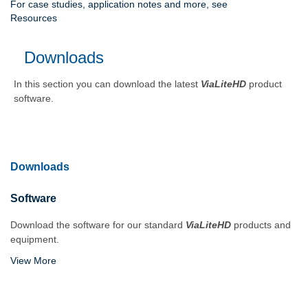
For case studies, application notes and more, see
Resources
Downloads
In this section you can download the latest
ViaLiteHD
product
software.
Downloads
Software
Download the software for our standard
ViaLiteHD
products and
equipment.
View More